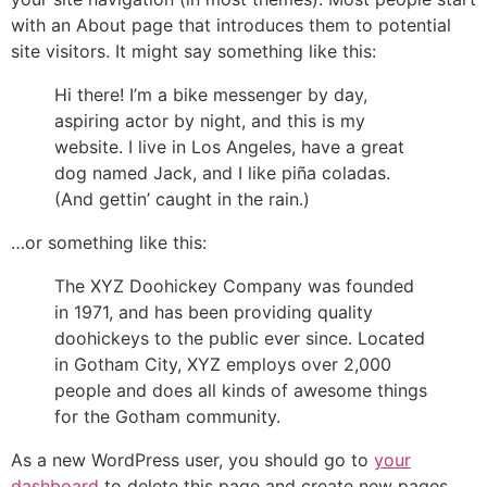
with an About page that introduces them to potential
site visitors. It might say something like this:
Hi there! I’m a bike messenger by day,
aspiring actor by night, and this is my
website. I live in Los Angeles, have a great
dog named Jack, and I like piña coladas.
(And gettin’ caught in the rain.)
…or something like this:
The XYZ Doohickey Company was founded
in 1971, and has been providing quality
doohickeys to the public ever since. Located
in Gotham City, XYZ employs over 2,000
people and does all kinds of awesome things
for the Gotham community.
As a new WordPress user, you should go to
your
dashboard
to delete this page and create new pages