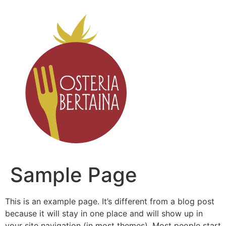
Sample Page
This is an example page. It’s different from a blog post
because it will stay in one place and will show up in
your site navigation (in most themes). Most people start